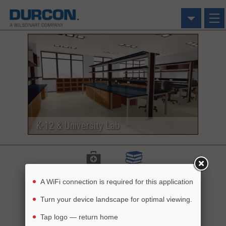
Click on an image
to use in the Visualizer
K-12 & University Lab
Healthcare
Education
A WiFi connection is required for this application
Turn your device landscape for optimal viewing.
Dream it
Build it
See it
Tap logo — return home