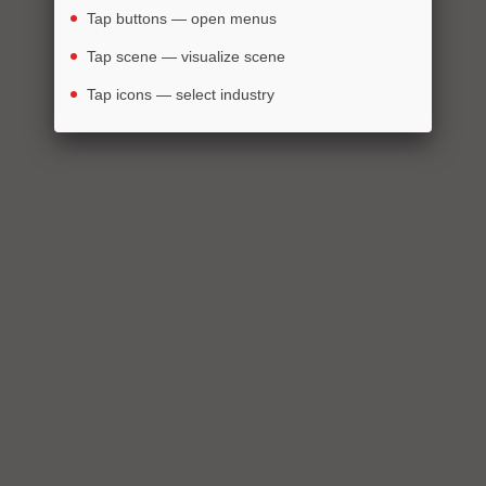
Tap buttons — open menus
Tap scene — visualize scene
Tap icons — select industry